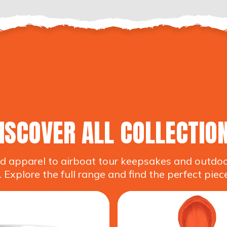
ISCOVER ALL COLLECTIO
 apparel to airboat tour keepsakes and outdoor 
 Explore the full range and find the perfect piece