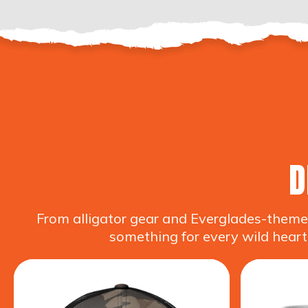
D
From alligator gear and Everglades-themed
something for every wild heart.