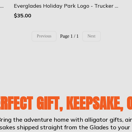
Everglades Holiday Park Logo - Camouflage trucker hat
Everglades Holiday Park Logo - Trucker Cap
$35.00
Page 1 / 1
Previous
Next
ERFECT GIFT, KEEPSAKE, 
ring the adventure home with alligator gifts, a
sakes shipped straight from the Glades to your 