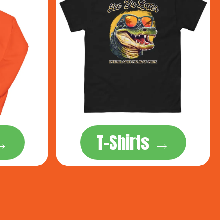
 →
T-Shirts →