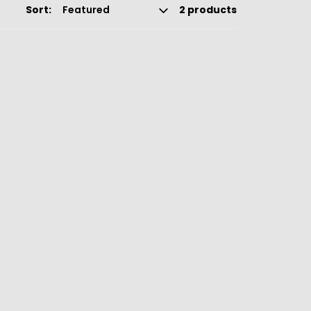
Sort:
2 products