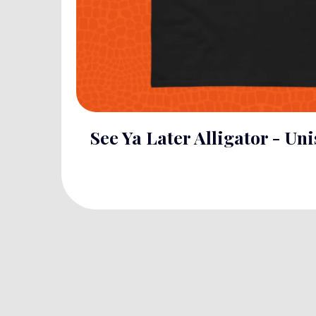
See Ya Later Alligator - Uni