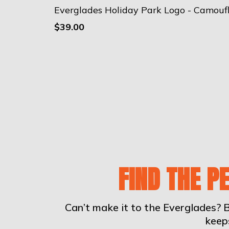
$39.00
FIND THE P
Can’t make it to the Everglades? B
keep