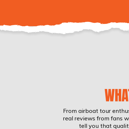
WHA
From airboat tour enthus
real reviews from fans 
tell you that qual