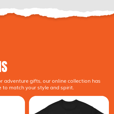
NS
adventure gifts, our online collection has
 to match your style and spirit.