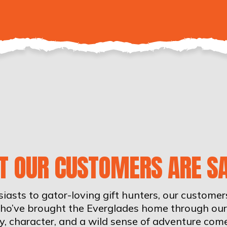
T OUR CUSTOMERS ARE SA
iasts to gator-loving gift hunters, our custome
who’ve brought the Everglades home through our 
ity, character, and a wild sense of adventure com