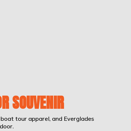
OR SOUVENIR
irboat tour apparel, and Everglades
door.