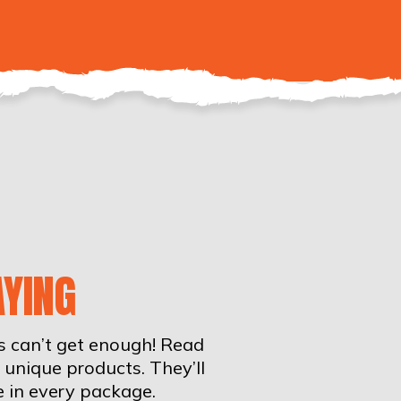
YING
rs can’t get enough! Read
unique products. They’ll
e in every package.