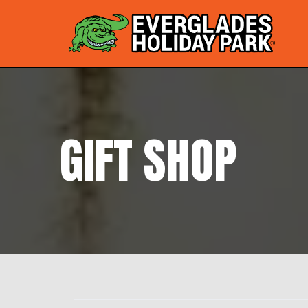
GIFT SHOP