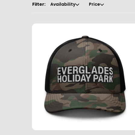
Filter:
Availability
Price