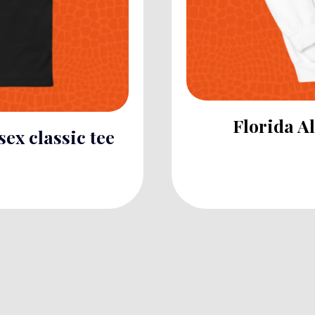
Florida A
sex classic tee