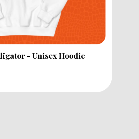
lligator - Unisex Hoodie