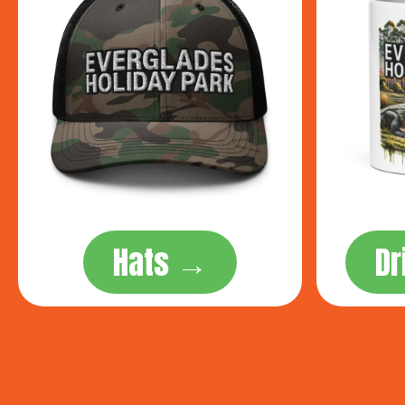
Hats →
D