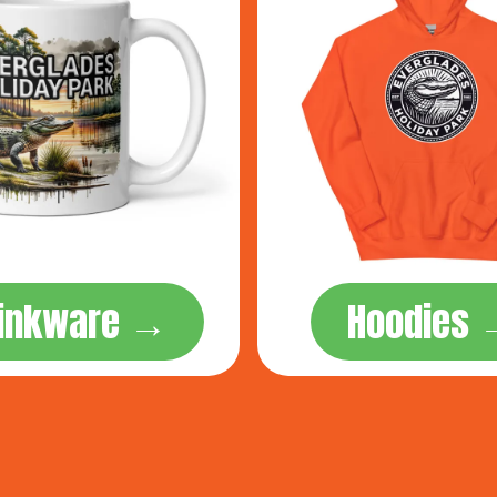
rinkware →
Hoodies