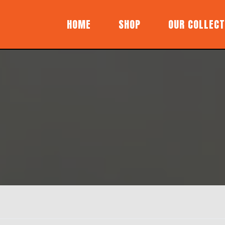
HOME
SHOP
OUR COLLECT