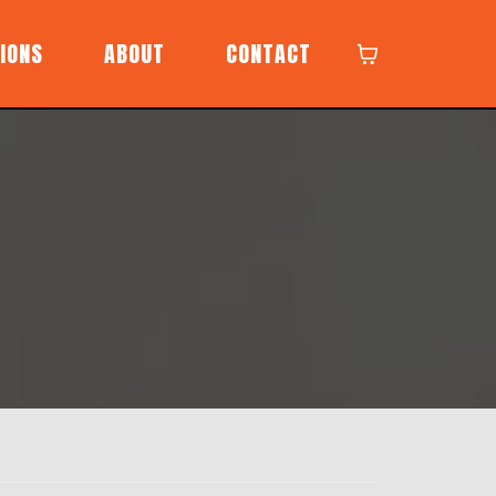
IONS
ABOUT
CONTACT